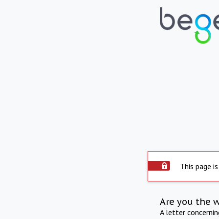
This page is
Are you the 
A letter concerni