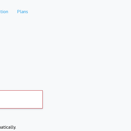
tion
Plans
atically.