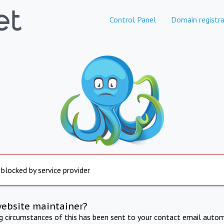
Control Panel
Domain registra
 blocked by service provider
website maintainer?
ng circumstances of this has been sent to your contact email autom