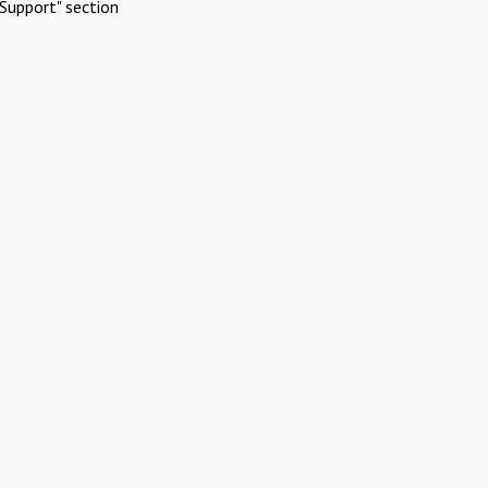
Support" section