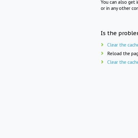
You can also get 
or in any other co
Is the proble
Clear the cach
Reload the pag
Clear the cach