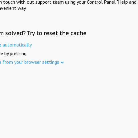
in touch with out support team using your Control Panel "Help and 
nvenient way.
m solved? Try to reset the cache
e automatically
e by pressing
e from your browser settings