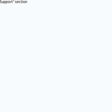
Support" section