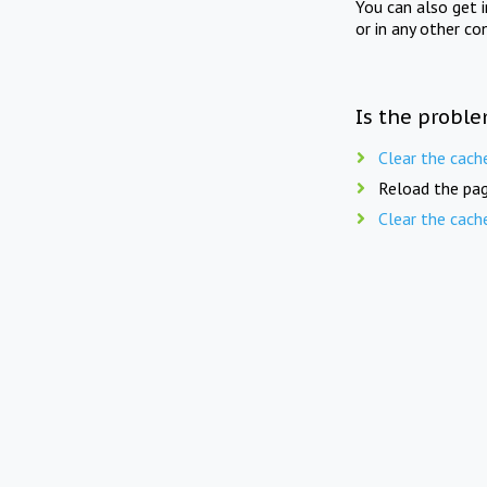
You can also get 
or in any other co
Is the proble
Clear the cach
Reload the pag
Clear the cach