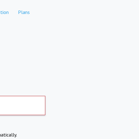
tion
Plans
atically.