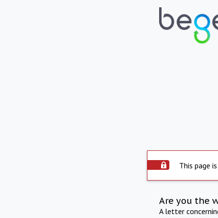
This page is
Are you the 
A letter concerni