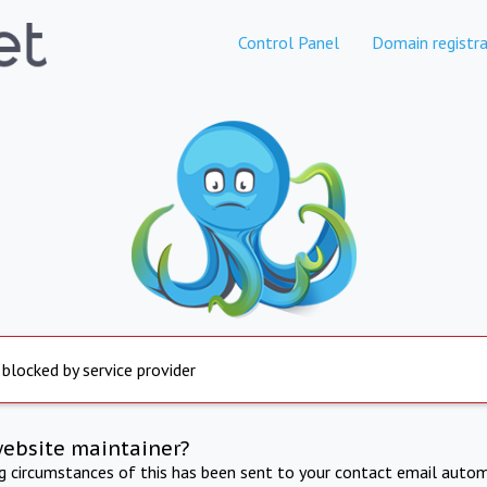
Control Panel
Domain registra
 blocked by service provider
website maintainer?
ng circumstances of this has been sent to your contact email autom