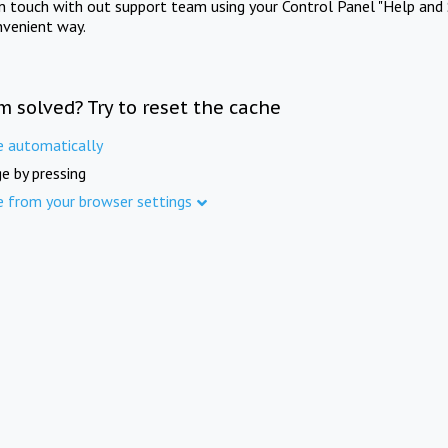
in touch with out support team using your Control Panel "Help and 
nvenient way.
m solved? Try to reset the cache
e automatically
e by pressing
e from your browser settings