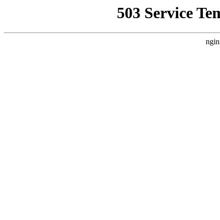
503 Service Te
ngin