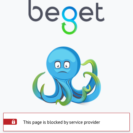
This page is blocked by service provider