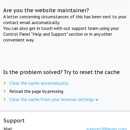
Are you the website maintainer?
A letter concerning circumstances of this has been sent to your
contact email automatically.
You can also get in touch with out support team using your
Control Panel "Help and Support" section or in any other
convenient way.
Is the problem solved? Try to reset the cache
Clear the cache automatically
Reload the page by pressing
Clear the cache from your browser settings
Support
Mail:
support@beget.com