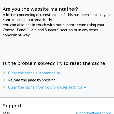
Are you the website maintainer?
A letter concerning circumstances of this has been sent to your
contact email automatically.
You can also get in touch with out support team using your
Control Panel "Help and Support" section or in any other
convenient way.
Is the problem solved? Try to reset the cache
Clear the cache automatically
Reload the page by pressing
Clear the cache from your browser settings
Support
Mail:
support@beget.com