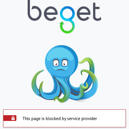
This page is blocked by service provider