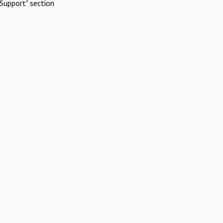
Support" section