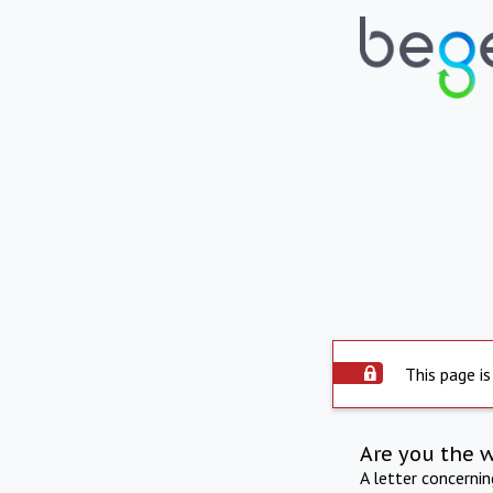
This page is
Are you the 
A letter concerni