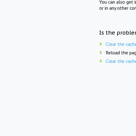
You can also get 
or in any other co
Is the proble
Clear the cach
Reload the pag
Clear the cach