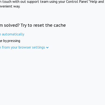
in touch with out support team using your Control Panel "Help and 
nvenient way.
m solved? Try to reset the cache
e automatically
e by pressing
e from your browser settings