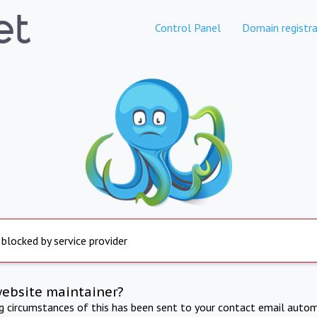
Control Panel
Domain registra
 blocked by service provider
website maintainer?
ng circumstances of this has been sent to your contact email autom