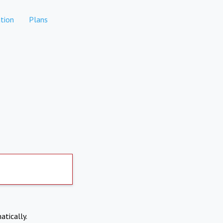
tion
Plans
atically.