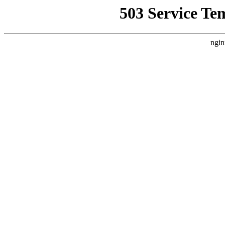
503 Service Te
ngin