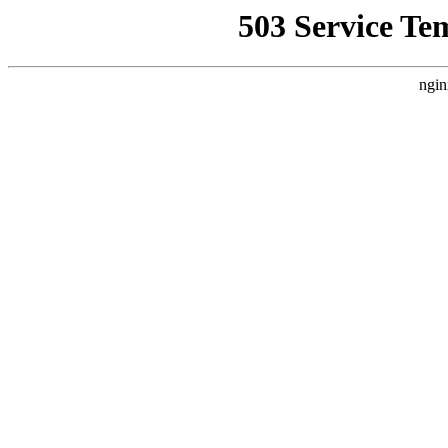
503 Service Te
ngin