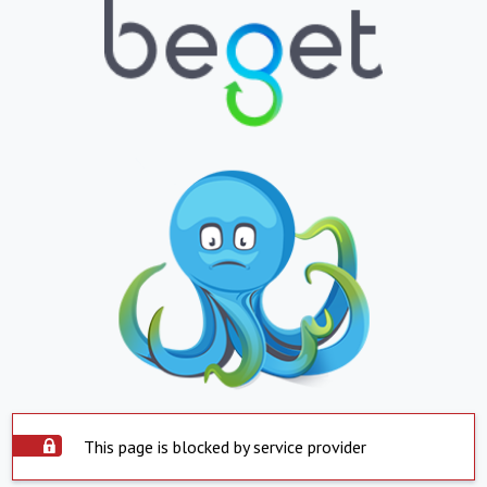
This page is blocked by service provider