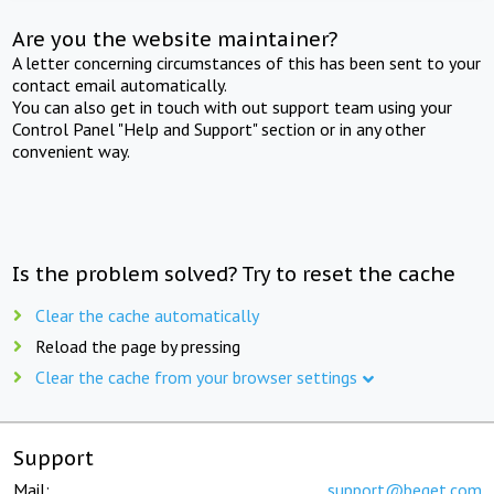
Are you the website maintainer?
A letter concerning circumstances of this has been sent to your
contact email automatically.
You can also get in touch with out support team using your
Control Panel "Help and Support" section or in any other
convenient way.
Is the problem solved? Try to reset the cache
Clear the cache automatically
Reload the page by pressing
Clear the cache from your browser settings
Support
Mail:
support@beget.com