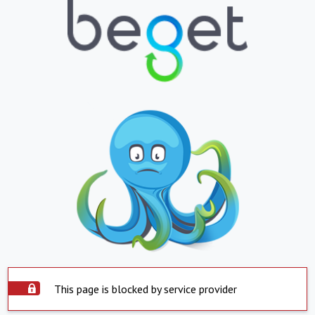
This page is blocked by service provider