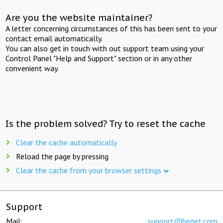
Are you the website maintainer?
A letter concerning circumstances of this has been sent to your
contact email automatically.
You can also get in touch with out support team using your
Control Panel "Help and Support" section or in any other
convenient way.
Is the problem solved? Try to reset the cache
Clear the cache automatically
Reload the page by pressing
Clear the cache from your browser settings
Support
Mail:
support@beget.com