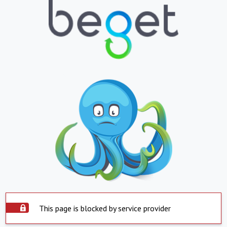
This page is blocked by service provider