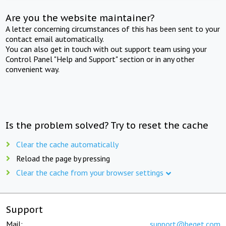
Are you the website maintainer?
A letter concerning circumstances of this has been sent to your
contact email automatically.
You can also get in touch with out support team using your
Control Panel "Help and Support" section or in any other
convenient way.
Is the problem solved? Try to reset the cache
Clear the cache automatically
Reload the page by pressing
Clear the cache from your browser settings
Support
Mail:
support@beget.com