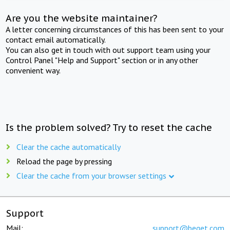
Are you the website maintainer?
A letter concerning circumstances of this has been sent to your
contact email automatically.
You can also get in touch with out support team using your
Control Panel "Help and Support" section or in any other
convenient way.
Is the problem solved? Try to reset the cache
Clear the cache automatically
Reload the page by pressing
Clear the cache from your browser settings
Support
Mail:
support@beget.com