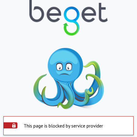
This page is blocked by service provider