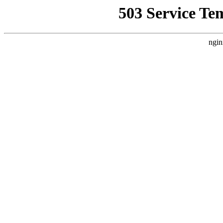
503 Service Te
ngin